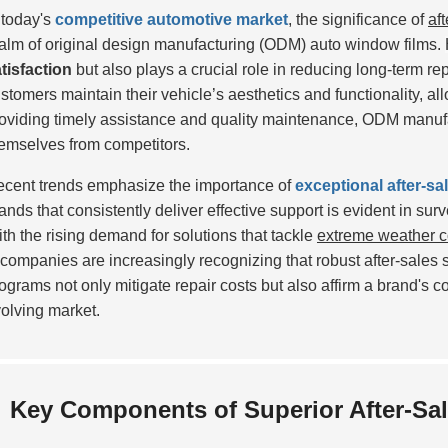
 today's
competitive automotive market
, the significance of
af
alm of original design manufacturing (ODM) auto window films.
tisfaction
but also plays a crucial role in reducing long-term rep
stomers maintain their vehicle’s aesthetics and functionality, a
oviding timely assistance and quality maintenance, ODM manufac
emselves from competitors.
cent trends emphasize the importance of
exceptional after-sa
ands that consistently deliver effective support is evident in sur
th the rising demand for solutions that tackle
extreme weather c
ompanies are increasingly recognizing that robust after-sales s
ograms not only mitigate repair costs but also affirm a brand's c
olving market.
Key Components of Superior After-Sal