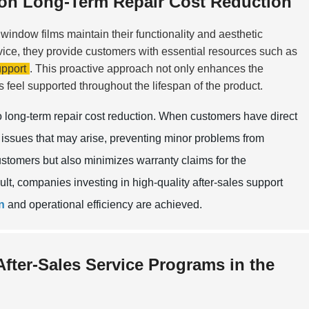
t on Long-Term Repair Cost Reduction
window films maintain their functionality and aesthetic
vice, they provide customers with essential resources such as
pport
. This proactive approach not only enhances the
s feel supported throughout the lifespan of the product.
to long-term repair cost reduction. When customers have direct
issues that may arise, preventing minor problems from
ustomers but also minimizes warranty claims for the
ult, companies investing in high-quality after-sales support
n
and operational efficiency are achieved.
After-Sales Service Programs in the