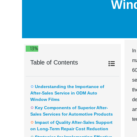
Wind
13%
In
ma
Table of Contents
60
se
Understanding the Importance of
th
After-Sales Service in ODM Auto
Window Films
de
Key Components of Superior After-
an
Sales Services for Automotive Products
te
Impact of Quality After-Sales Support
on Long-Term Repair Cost Reduction