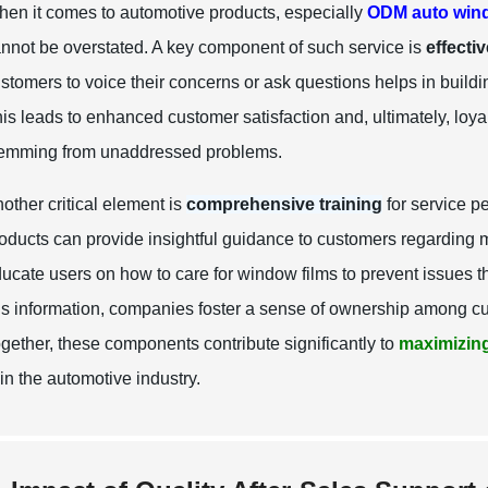
en it comes to automotive products, especially
ODM auto wind
nnot be overstated. A key component of such service is
effecti
stomers to voice their concerns or ask questions helps in build
is leads to enhanced customer satisfaction and, ultimately, loyalt
emming from unaddressed problems.
other critical element is
comprehensive training
for service p
oducts can provide insightful guidance to customers regarding 
ucate users on how to care for window films to prevent issues th
is information, companies foster a sense of ownership among cus
gether, these components contribute significantly to
maximizing
 in the automotive industry.