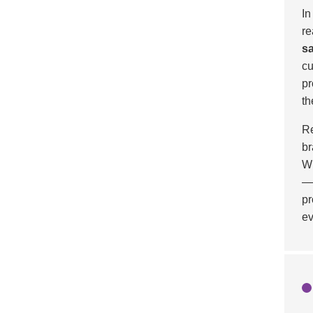
In
re
sa
cu
pr
th
Re
br
Wi
—c
pr
ev