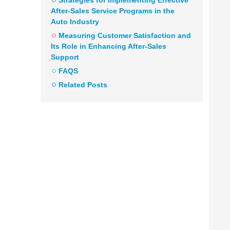
Strategies for Implementing Effective
After-Sales Service Programs in the
Auto Industry
Measuring Customer Satisfaction and
Its Role in Enhancing After-Sales
Support
FAQS
Related Posts