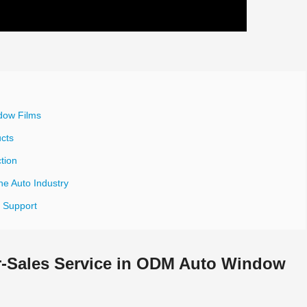
dow Films
ucts
tion
he Auto Industry
s Support
er-Sales Service in ODM Auto Window