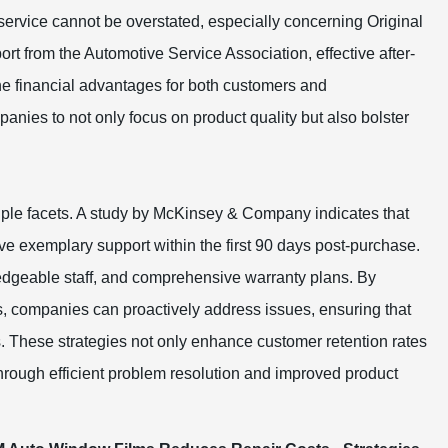
s service cannot be overstated, especially concerning Original
t from the Automotive Service Association, effective after-
the financial advantages for both customers and
ies to not only focus on product quality but also bolster
tiple facets. A study by McKinsey & Company indicates that
ive exemplary support within the first 90 days post-purchase.
edgeable staff, and comprehensive warranty plans. By
, companies can proactively address issues, ensuring that
. These strategies not only enhance customer retention rates
hrough efficient problem resolution and improved product