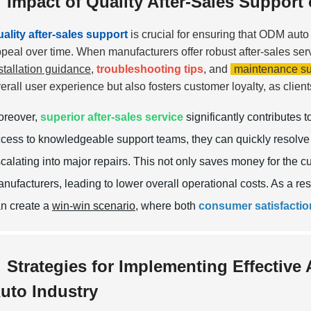
Impact of Quality After-Sales Suppor
ality after-sales support
is crucial for ensuring that ODM auto 
peal over time. When manufacturers offer robust after-sales ser
stallation guidance
,
troubleshooting tips
, and
maintenance su
erall user experience but also fosters customer loyalty, as client
oreover,
superior after-sales service
significantly contributes 
cess to knowledgeable support teams, they can quickly resolve 
calating into major repairs. This not only saves money for the c
nufacturers, leading to lower overall operational costs. As a res
n create a
win-win scenario
, where both
consumer satisfactio
Strategies for Implementing Effective 
uto Industry