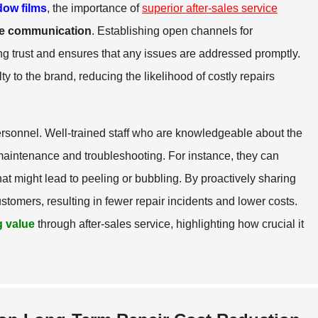
ow films
, the importance of
superior after-sales service
ve communication
. Establishing open channels for
ing trust and ensures that any issues are addressed promptly.
y to the brand, reducing the likelihood of costly repairs
ersonnel. Well-trained staff who are knowledgeable about the
maintenance and troubleshooting. For instance, they can
at might lead to peeling or bubbling. By proactively sharing
tomers, resulting in fewer repair incidents and lower costs.
 value
through after-sales service, highlighting how crucial it