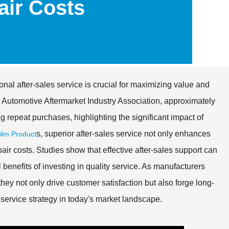
ir Costs
onal after-sales service is crucial for maximizing value and
e Automotive Aftermarket Industry Association, approximately
 repeat purchases, highlighting the significant impact of
s, superior after-sales service not only enhances
lm Product
air costs. Studies show that effective after-sales support can
benefits of investing in quality service. As manufacturers
hey not only drive customer satisfaction but also forge long-
 service strategy in today's market landscape.