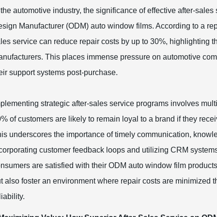
 the automotive industry, the significance of effective after-sale
sign Manufacturer (ODM) auto window films. According to a repor
les service can reduce repair costs by up to 30%, highlighting 
nufacturers. This places immense pressure on automotive compan
eir support systems post-purchase.
plementing strategic after-sales service programs involves mul
% of customers are likely to remain loyal to a brand if they rece
is underscores the importance of timely communication, knowl
corporating customer feedback loops and utilizing CRM systems
nsumers are satisfied with their ODM auto window film products
t also foster an environment where repair costs are minimized t
liability.