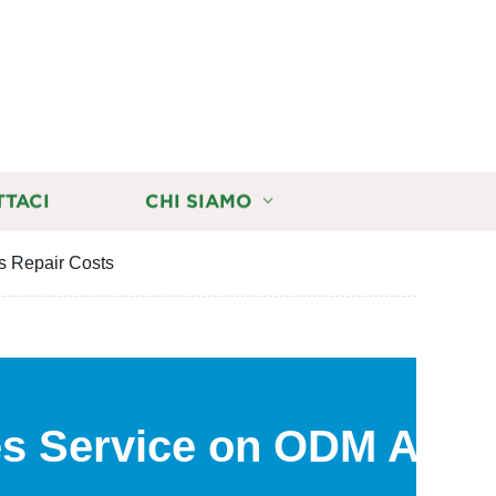
TTACI
CHI SIAMO
s Repair Costs
es Service on ODM Auto