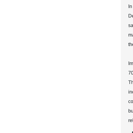
In
De
sa
ma
th
Im
70
Th
in
co
bu
re