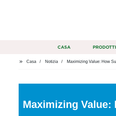
CASA
PRODOTT
Casa
Notizia
Maximizing Value: How Su
Maximizing Value: