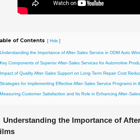
able of Contents
[
]
Hide
 Understanding the Importance of After-Sales Service in ODM Auto Win
 Key Components of Superior After-Sales Services for Automotive Prod
 Impact of Quality After-Sales Support on Long-Term Repair Cost Reduc
Strategies for Implementing Effective After-Sales Service Programs in t
 Measuring Customer Satisfaction and Its Role in Enhancing After-Sale
Understanding the Importance of Aft
ilms