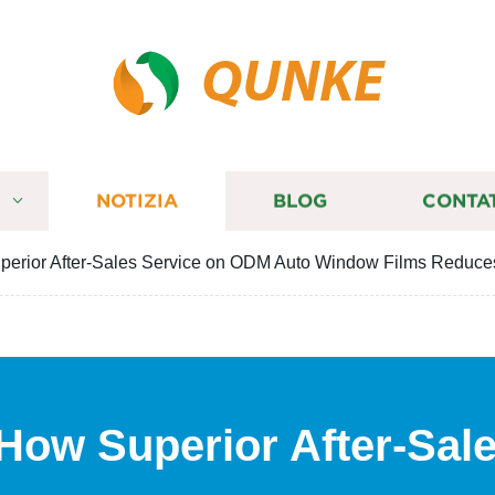
QUNKE
I
NOTIZIA
BLOG
CONTA
perior After-Sales Service on ODM Auto Window Films Reduce
 How Superior After-Sal