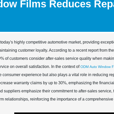
ow Films Reduces Repa
 today's highly competitive automotive market, providing excepti
intaining customer loyalty. According to a recent report from th
% of customers consider after-sales service quality when making
rvice on overall satisfaction. In the context of
ODM Auto Window Fi
e consumer experience but also plays a vital role in reducing rep
crease warranty claims by up to 30%, emphasizing the financial 
d suppliers emphasize their commitment to after-sales service, t
rm relationships, reinforcing the importance of a comprehensive