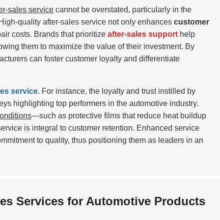
ter-sales service
cannot be overstated, particularly in the
High-quality after-sales service
not only enhances
customer
air costs. Brands that prioritize
after-sales support
help
llowing them to maximize the value of their investment. By
turers can foster customer loyalty and differentiate
les service
. For instance, the loyalty and trust instilled by
veys highlighting top performers in the automotive industry.
onditions
—such as protective films that reduce heat buildup
ervice is integral to customer retention. Enhanced service
ommitment to quality, thus positioning them as leaders in an
es Services for Automotive Products