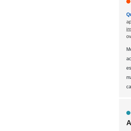
Qu
ap
in
ov
M
ac
es
ma
ca
A