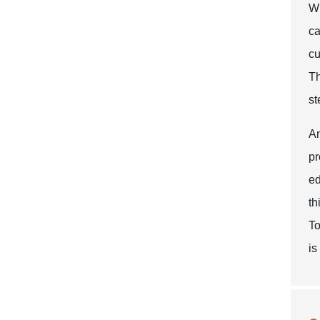
Wh
ca
cu
Th
st
An
pr
ed
th
To
is