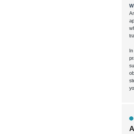
W
Am
ap
wh
tr
In
pr
su
ob
st
yo
A