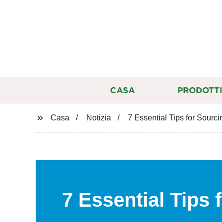
CASA
PRODOTT
Casa
Notizia
7 Essential Tips for Sourc
7 Essential Tips