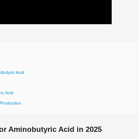
butyric Acid
ic Acid
 Production
r Aminobutyric Acid in 2025