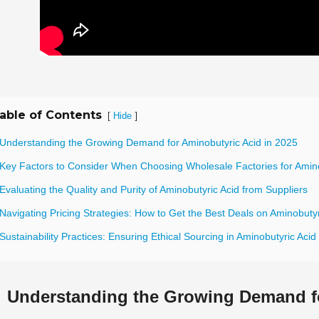
able of Contents
[
]
Hide
 Understanding the Growing Demand for Aminobutyric Acid in 2025
 Key Factors to Consider When Choosing Wholesale Factories for Amino
Evaluating the Quality and Purity of Aminobutyric Acid from Suppliers
Navigating Pricing Strategies: How to Get the Best Deals on Aminobutyr
Sustainability Practices: Ensuring Ethical Sourcing in Aminobutyric Acid
Understanding the Growing Demand fo