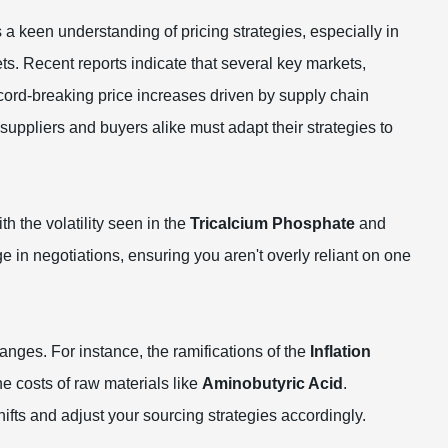
s a keen understanding of pricing strategies, especially in
ts. Recent reports indicate that several key markets,
ecord-breaking price increases driven by supply chain
suppliers and buyers alike must adapt their strategies to
h the volatility seen in the
Tricalcium Phosphate
and
e in negotiations, ensuring you aren't overly reliant on one
nges. For instance, the ramifications of the
Inflation
e costs of raw materials like
Aminobutyric Acid
.
ifts and adjust your sourcing strategies accordingly.