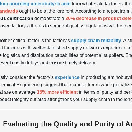
hen sourcing aminobutyric acid
from wholesale factories, ther
tandards
ought to be at the forefront. According to a report fro
01 certification
demonstrate a
30% decrease in product defe
osen factory adheres to stringent quality regulations will help e
other critical factor is the factory's
supply chain reliability
. A s
at factories with well-established supply networks experience a
e logistics and distribution capabilities of potential suppliers. 
event costly delays and ensure timely delivery.
stly, consider the factory's
experience
in producing aminobutyric 
emical Engineering suggest that manufacturers who specialize in
at are on average
15% more efficient
in terms of purity and per
oduct integrity but also strengthens your supply chain in the long
Evaluating the Quality and Purity of 