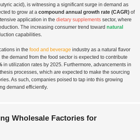
ric acid), is witnessing a significant surge in demand as
ected to grow at a
compound annual growth rate (CAGR)
of
tensive application in the
dietary supplements
sector, where
ty reduction. The increasing consumer trend toward
natural
uction capabilities.
cations in the
food and beverage
industry as a natural flavor
, the demand from the food sector is expected to contribute
%
in utilization rates by 2025. Furthermore, advancements in
nthesis processes, which are expected to make the sourcing
ories. As such, companies poised to tap into this growing
ing demand efficiently.
ng Wholesale Factories for