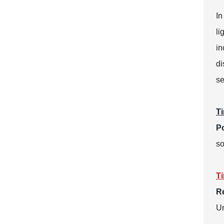
In
li
in
di
se
Ti
Po
so
Ti
R
Un