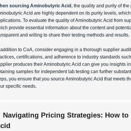
hen sourcing Aminobutyric Acid
, the quality and purity of th
inobutyric Acid are highly dependent on its purity levels, which c
plications. To evaluate the quality of Aminobutyric Acid from sup
ich provide essential information about the content and potentia
ansparent and willing to share their testing methods and results.
 addition to CoA, consider engaging in a thorough supplier audi
actices, certifications, and adherence to industry standards suc
pplier produces their Aminobutyric Acid can give you insights in
taining samples for independent lab testing can further substant
eps, you ensure that you source Aminobutyric Acid that meets t
ur specific needs.
Navigating Pricing Strategies: How to
cid