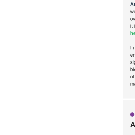
A
we
ov
it
he
In
en
si
bi
of
ma
A