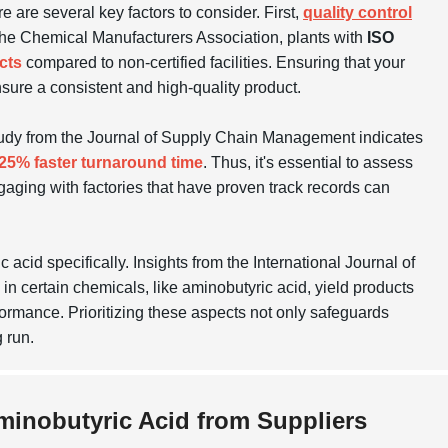
e are several key factors to consider. First,
quality control
m the Chemical Manufacturers Association, plants with
ISO
cts
compared to non-certified facilities. Ensuring that your
nsure a consistent and high-quality product.
tudy from the Journal of Supply Chain Management indicates
25% faster turnaround time
. Thus, it's essential to assess
Engaging with factories that have proven track records can
acid specifically. Insights from the International Journal of
 certain chemicals, like aminobutyric acid, yield products
formance. Prioritizing these aspects not only safeguards
 run.
Aminobutyric Acid from Suppliers