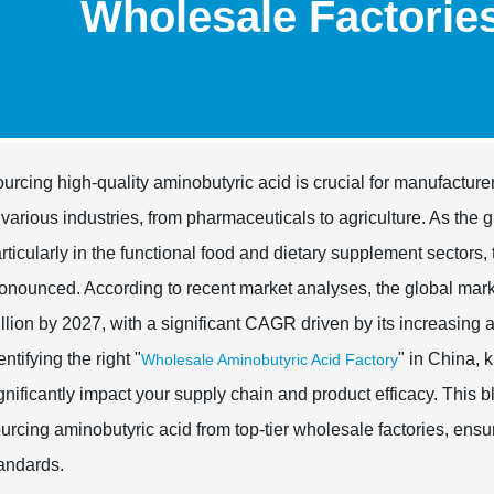
Wholesale Factorie
urcing high-quality aminobutyric acid is crucial for manufactur
 various industries, from pharmaceuticals to agriculture. As the
rticularly in the functional food and dietary supplement sectors
onounced. According to recent market analyses, the global mark
llion by 2027, with a significant CAGR driven by its increasing a
entifying the right "
" in China, 
Wholesale Aminobutyric Acid Factory
gnificantly impact your supply chain and product efficacy. This bl
urcing aminobutyric acid from top-tier wholesale factories, en
andards.