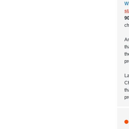
W
s
90
ch
An
th
th
pr
La
Ch
th
pr