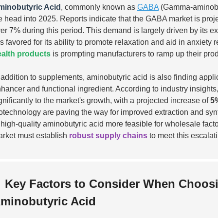
minobutyric Acid
, commonly known as
GABA
(Gamma-aminobuty
 head into 2025. Reports indicate that the GABA market is proj
er 7% during this period. This demand is largely driven by its ex
 is favored for its ability to promote relaxation and aid in anxie
alth products
is prompting manufacturers to ramp up their prod
 addition to supplements, aminobutyric acid is also finding appli
hancer and functional ingredient. According to industry insights
gnificantly to the market's growth, with a projected increase of
5
otechnology are paving the way for improved extraction and sy
 high-quality aminobutyric acid more feasible for wholesale fact
rket must establish
robust supply chains
to meet this escalat
Key Factors to Consider When Choosi
minobutyric Acid