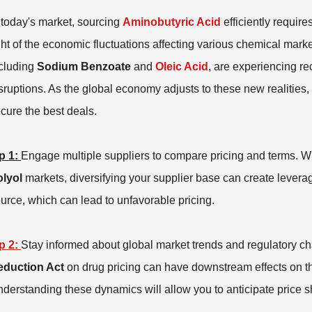
 today's market, sourcing
Aminobutyric Acid
efficiently require
ght of the economic fluctuations affecting various chemical marke
cluding
Sodium Benzoate
and
Oleic Acid
, are experiencing r
sruptions. As the global economy adjusts to these new realities, 
cure the best deals.
p 1:
Engage multiple suppliers to compare pricing and terms. Wit
lyol
markets, diversifying your supplier base can create leverag
urce, which can lead to unfavorable pricing.
p 2:
Stay informed about global market trends and regulatory cha
eduction Act
on drug pricing can have downstream effects on th
derstanding these dynamics will allow you to anticipate price sh