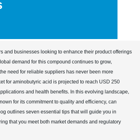
s
ers and businesses looking to enhance their product offerings
 global demand for this compound continues to grow,
, the need for reliable suppliers has never been more
et for aminobutyric acid is projected to reach USD 250
pplications and health benefits. In this evolving landscape,
known for its commitment to quality and efficiency, can
og outlines seven essential tips that will guide you in
suring that you meet both market demands and regulatory