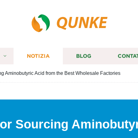
QUNKE
I
NOTIZIA
BLOG
CONTA
ing Aminobutyric Acid from the Best Wholesale Factories
 for Sourcing Aminobutyr