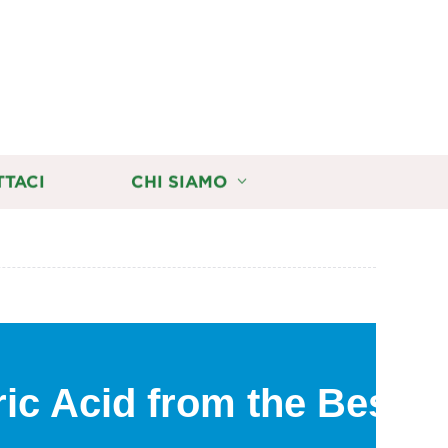
TTACI
CHI SIAMO
ic Acid from the Best