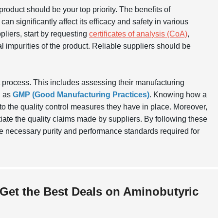
e product should be your top priority. The benefits of
an significantly affect its efficacy and safety in various
pliers, start by requesting
certificates of analysis (CoA)
,
l impurities of the product. Reliable suppliers should be
t process. This includes assessing their manufacturing
h as
GMP (Good Manufacturing Practices)
. Knowing how a
to the quality control measures they have in place. Moreover,
iate the quality claims made by suppliers. By following these
he necessary purity and performance standards required for
 Get the Best Deals on Aminobutyric