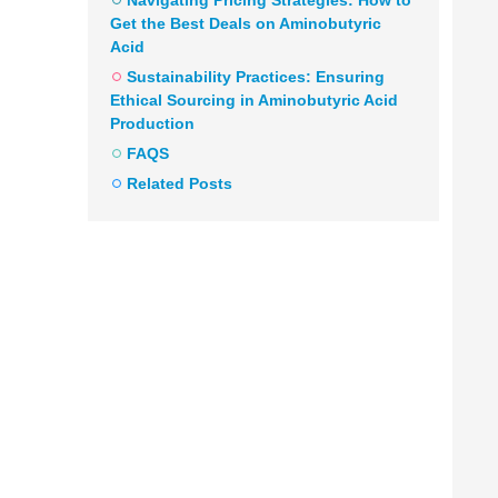
Navigating Pricing Strategies: How to
Get the Best Deals on Aminobutyric
Acid
Sustainability Practices: Ensuring
Ethical Sourcing in Aminobutyric Acid
Production
FAQS
Related Posts