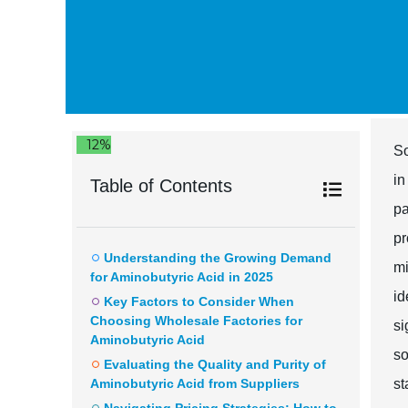
12%
So
in
Table of Contents
pa
pr
Understanding the Growing Demand
mi
for Aminobutyric Acid in 2025
id
Key Factors to Consider When
Choosing Wholesale Factories for
si
Aminobutyric Acid
so
Evaluating the Quality and Purity of
Aminobutyric Acid from Suppliers
st